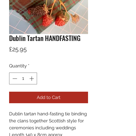
Dublin Tartan HANDFASTING
Price
£25.95
Quantity
*
Add to Cart
Dublin tartan hand-fasting tie binding
the clans together Scottish style for
ceremonies including weddings
Length 140 x 8cm approx