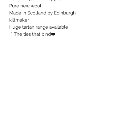
Pure new wool
Made in Scotland by Edinburgh
kiltmaker
Huge tartan range available
***The ties that bind❤️
ROSEKILTS
rosekilts@icloud.com
07708828023
Rosekilts
studio 24
Coburg House
15 Coburg Street