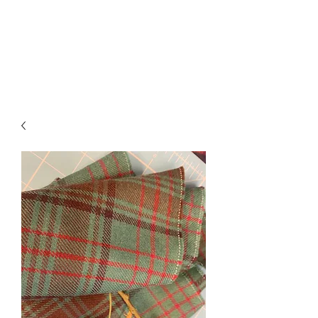
ROSEKILTS
Kilts, Alterations & Repairs